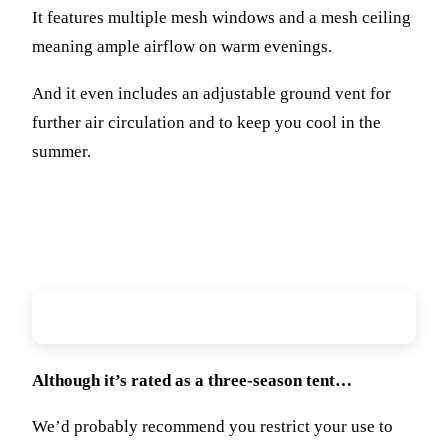
It features multiple mesh windows and a mesh ceiling
meaning ample airflow on warm evenings.
And it even includes an adjustable ground vent for
further air circulation and to keep you cool in the
summer.
Weather Resistance
Although it’s rated as a three-season tent…
We’d probably recommend you restrict your use to