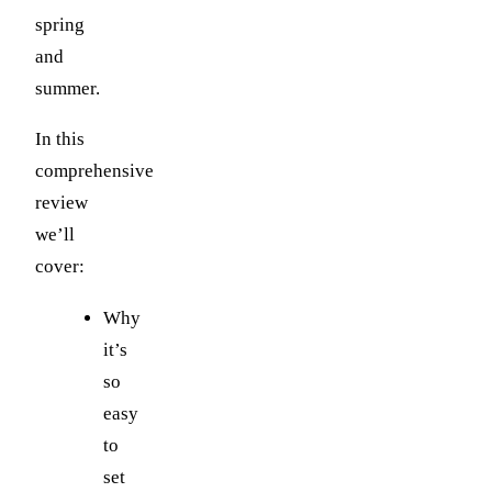
spring
and
summer.
In this
comprehensive
review
we’ll
cover:
Why
it’s
so
easy
to
set