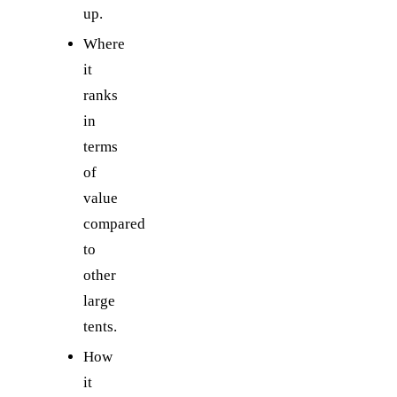
up.
Where
it
ranks
in
terms
of
value
compared
to
other
large
tents.
How
it