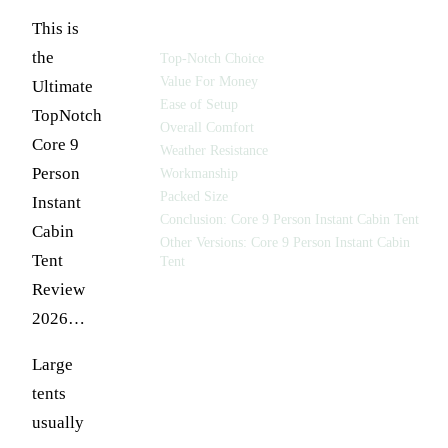
TABLE OF CONTENTS
This is
the
Top-Notch Choice
Value For Money
Ultimate
Ease of Setup
TopNotch
Overall Comfort
Core 9
Weather Resistance
Person
Workmanship
Packed Size
Instant
Conclusion: Core 9 Person Instant Cabin Tent
Cabin
Other Versions: Core 9 Person Instant Cabin
Tent
Tent
Review
2026…
Large
tents
usually