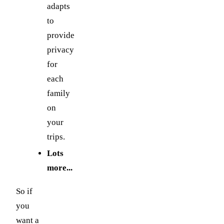
adapts
to
provide
privacy
for
each
family
on
your
trips.
Lots
more...
So if
you
want a