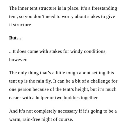
The inner tent structure is in place. It’s a freestanding
tent, so you don’t need to worry about stakes to give
it structure.
But…
...It does come with stakes for windy conditions,
however.
The only thing that’s a little tough about setting this
tent up is the rain fly. It can be a bit of a challenge for
one person because of the tent’s height, but it’s much
easier with a helper or two buddies together.
And it’s not completely necessary if it’s going to be a
warm, rain-free night of course.