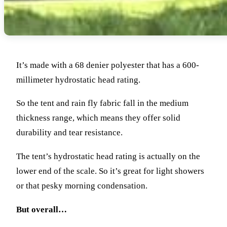
It’s made with a 68 denier polyester that has a 600-
millimeter hydrostatic head rating.
So the tent and rain fly fabric fall in the medium
thickness range, which means they offer solid
durability and tear resistance.
The tent’s hydrostatic head rating is actually on the
lower end of the scale. So it’s great for light showers
or that pesky morning condensation.
But overall…