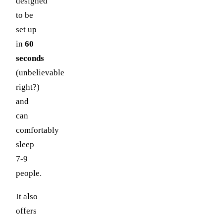
designed
to be
set up
in
60
seconds
(unbelievable
right?)
and
can
comfortably
sleep
7-9
people.
It also
offers