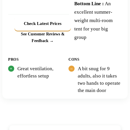
Bottom Line :
An
excellent summer-
weight multi-room
Check Latest Prices
tent for your big
See Customer Reviews &
group
Feedback →
PROS
CONS
Great ventilation,
A bit snug for 9
effortless setup
adults, also it takes
two hands to operate
the main door