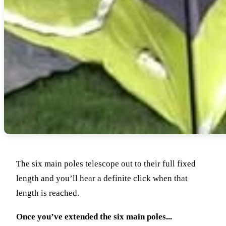
The six main poles telescope out to their full fixed
length and you’ll hear a definite click when that
length is reached.
Once you’ve extended the six main poles...