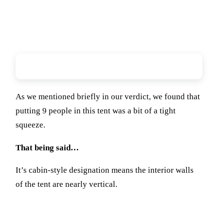
Overall Comfort
As we mentioned briefly in our verdict, we found that
putting 9 people in this tent was a bit of a tight
squeeze.
That being said…
It’s cabin-style designation means the interior walls
of the tent are nearly vertical.