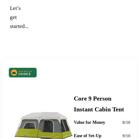
Let’s
get
started...
Top-Notch Choice
Core 9 Person
Instant Cabin Tent
Value for Money
8/10
Ease of Set-Up
9/10