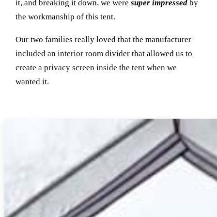
it, and breaking it down, we were
super impressed
by
the workmanship of this tent.
Our two families really loved that the manufacturer
included an interior room divider that allowed us to
create a privacy screen inside the tent when we
wanted it.