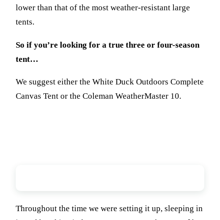
lower than that of the most weather-resistant large
tents.
So if you’re looking for a true three or four-season
tent…
We suggest either the White Duck Outdoors Complete
Canvas Tent or the Coleman WeatherMaster 10.
Workmanship
Throughout the time we were setting it up, sleeping in