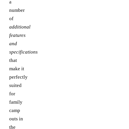
a
number
of
additional
features
and
specifications
that
make it
perfectly
suited
for
family
camp
outs in
the