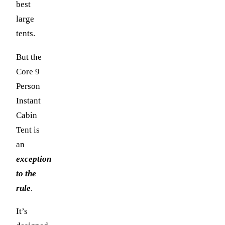
best
large
tents.
But the
Core 9
Person
Instant
Cabin
Tent is
an
exception
to the
rule
.
It’s