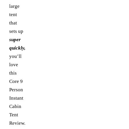
large
tent
that
sets up
super
quickly,
you’ll
love
this
Core 9
Person
Instant
Cabin
Tent
Review.