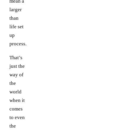
mean a
larger
than
life set
up
process.
That’s
just the
way of
the
world
when it
comes
to even
the