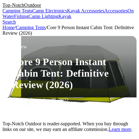
Top-Notch
Outdoor
Camping Tents
Camp Electronics
Kayak Accessories
Accessories
On
Water
Fishing
Camp Lighting
Kayak
Search
Home
/
Camping Tents
/
Core 9 Person Instant Cabin Tent: Definitive
Review (2026)
Review
Core 9 Person Instant
Cabin Tent: Definitive
Review (2026)
Updated December 26, 2022
Top-Notch Outdoor is reader-supported. When you buy through
links on our site, we may earn an affiliate commission.
Learn more
.