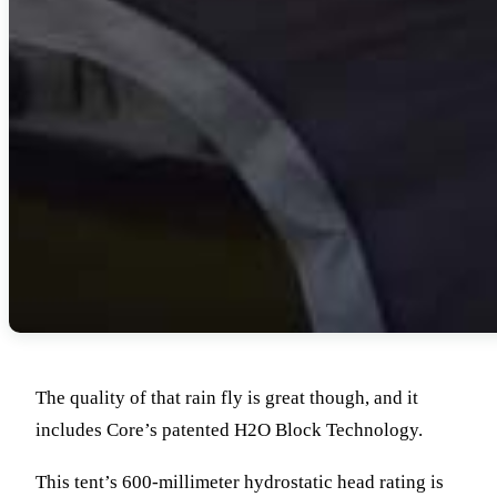
The quality of that rain fly is great though, and it
includes Core’s patented H2O Block Technology.
This tent’s 600-millimeter hydrostatic head rating is