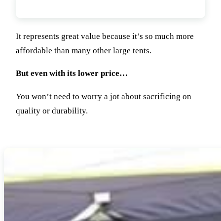
Value For Money
It represents great value because it’s so much more
affordable than many other large tents.
But even with its lower price…
You won’t need to worry a jot about sacrificing on
quality or durability.