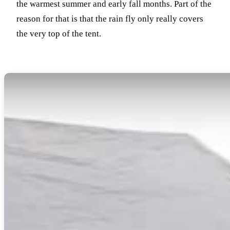
the warmest summer and early fall months.
Part of the
reason for that is that the rain fly only really covers
the very top of the tent.