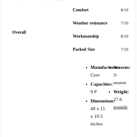
Comfort
8/10
Weather resistance
7/10
78
Overall
Workmanship
8/10
Packed Size
7/10
Manufacturer:
Seasons:
Core
3-
season
Capacities:
9 P
Weight:
27.6
Dimensions:
pounds
48 x 11
x 10.5
inches