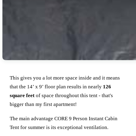
This gives you a lot more space inside and it means
that the 14’ x 9’ floor plan results in nearly
126
square feet
of space throughout this tent - that's
bigger than my first apartment!
The main advantage CORE 9 Person Instant Cabin
Tent for summer is its exceptional ventilation.