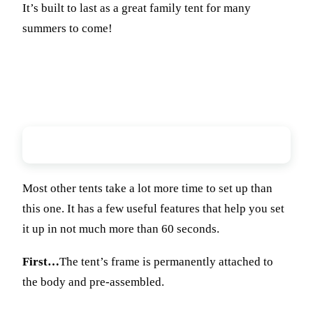
It’s built to last as a great family tent for many
summers to come!
Ease of Setup
Most other tents take a lot more time to set up than
this one. It has a few useful features that help you set
it up in not much more than 60 seconds.
First…
The tent’s frame is permanently attached to
the body and pre-assembled.