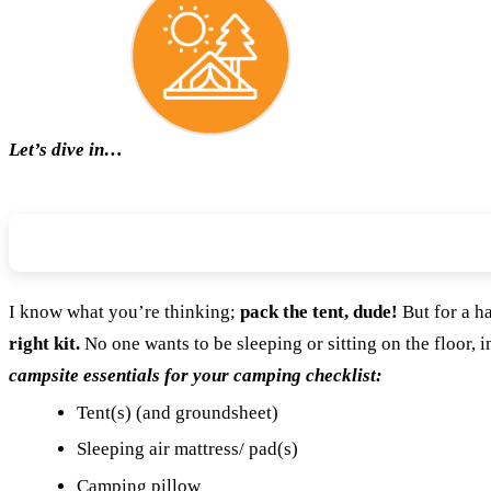
Let’s dive in…
Campsite
I know what you’re thinking;
pack the tent, dude!
But for a h
right kit.
No one wants to be sleeping or sitting on the floor, i
campsite essentials for your camping checklist:
Tent(s) (and groundsheet)
Sleeping air mattress/ pad(s)
Camping pillow