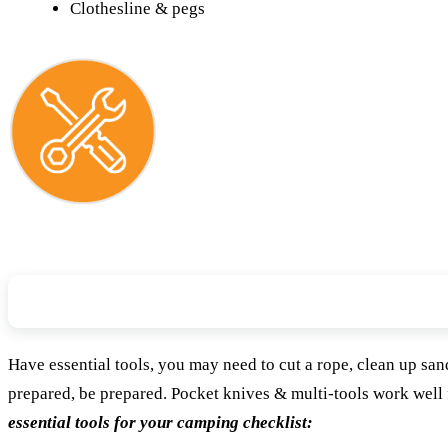
Clothesline & pegs
Tools & Repair Items
Have essential tools, you may need to cut a rope, clean up sand i
prepared, be prepared. Pocket knives & multi-tools work well
essential tools for your camping checklist: