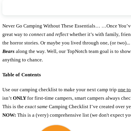
The Gear You Never Want To Forget
Never Go Camping Without These Essentials… …Once You’ve 
great way to
connect
and
reflect
whether it’s with family, frie
the horror stories. Or maybe you lived through one, (or two
Bears
along the way. Well, our TopNotch team goal is to sh
anything to chance.
Table of Contents
Use our camping checklist to make your next camp trip
one t
isn’t
ONLY
for first-time campers, smart campers always che
This is the
exact same
Camping Checklist I’ve created over years
NOW:
This is a (very) comprehensive list (we don't expect y