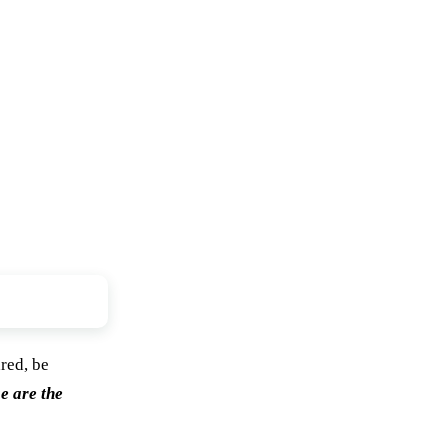
ared, be
e are the