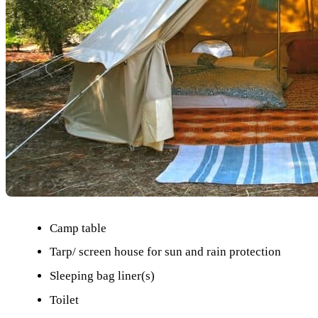
Camp table
Tarp/ screen house for sun and rain protection
Sleeping bag liner(s)
Toilet