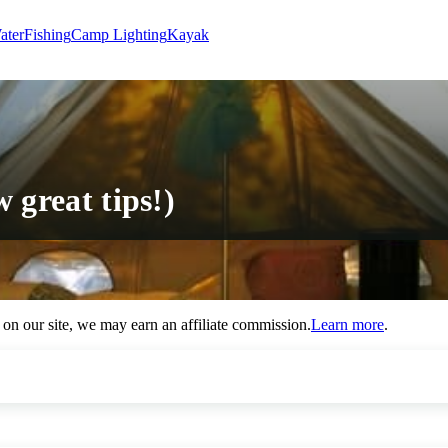
ater
Fishing
Camp Lighting
Kayak
 great tips!)
n our site, we may earn an affiliate commission.
Learn more
.