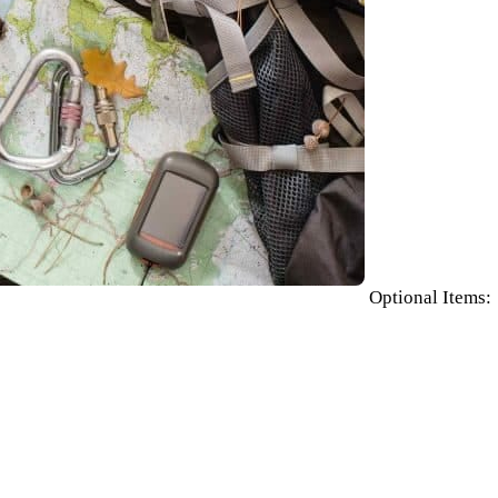
Optional Items: