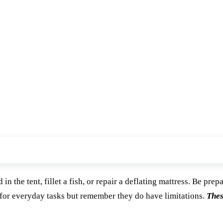
n the tent, fillet a fish, or repair a deflating mattress. Be prep
 for everyday tasks but remember they do have limitations.
Thes