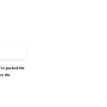
’ve packed the
re the