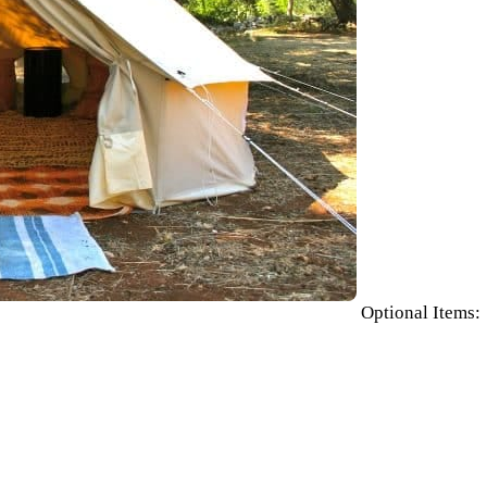
Optional Items: