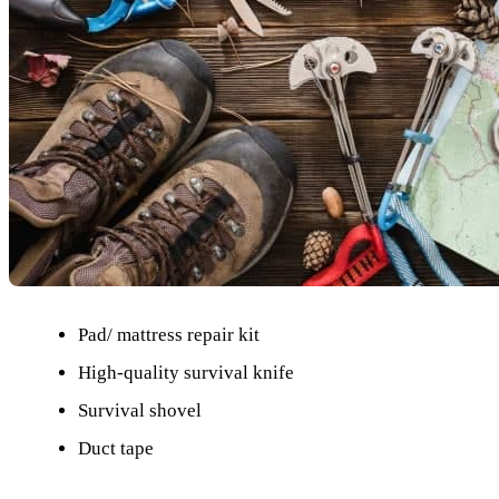
Pad/ mattress repair kit
High-quality survival knife
Survival shovel
Duct tape