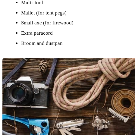
Multi-tool
Mallet (for tent pegs)
Small axe (for firewood)
Extra paracord
Broom and dustpan