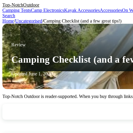
Top-Notch
Outdoor
Camping Tents
Camp Electronics
Kayak Accessories
Accessories
On W
Search
Home
/
Uncategorised
/
Camping Checklist (and a few great tips!)
Review
Camping Checklist (and a few
Updated June 1, 2020
Top-Notch Outdoor is reader-supported. When you buy through links o
Your
TopNotch
Camping Checklist