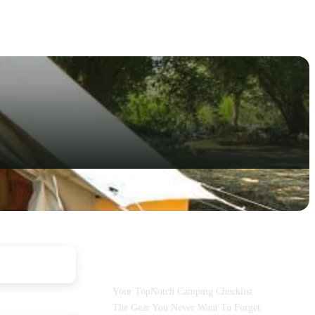
TABLE OF CONTENTS
Your TopNotch Camping Checklist
The Gear You Never Want To Forget