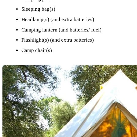
Sleeping bag(s)
Headlamp(s) (and extra batteries)
Camping lantern (and batteries/ fuel)
Flashlight(s) (and extra batteries)
Camp chair(s)