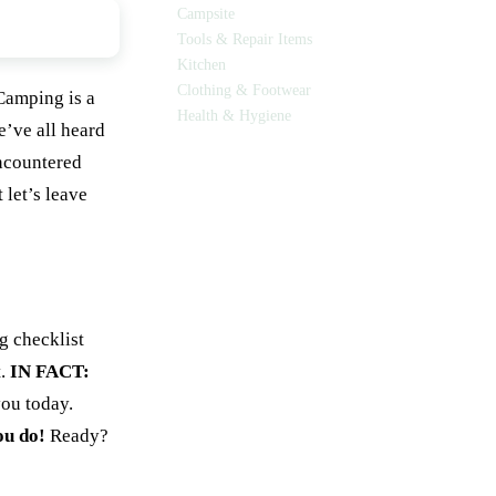
Campsite
Tools & Repair Items
Kitchen
Clothing & Footwear
Camping is a
Health & Hygiene
’ve all heard
encountered
 let’s leave
g checklist
t.
IN FACT:
you today.
ou do!
Ready?