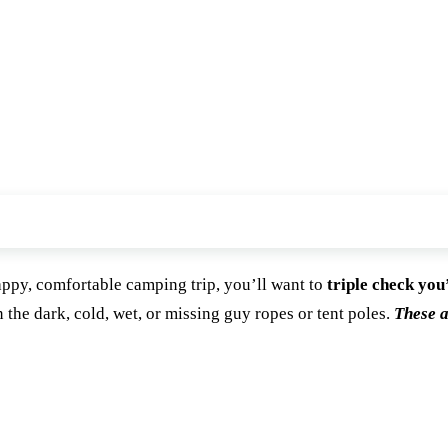
appy, comfortable camping trip, you’ll want to
triple check you
n the dark, cold, wet, or missing guy ropes or tent poles.
These a