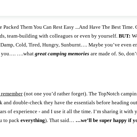
Packed Them You Can Rest Easy ...And Have The Best Time. 
nds, team-building with colleagues or even by yourself.
BUT:
We
)... Damp, Cold, Tired, Hungry, Sunburnt…. Maybe you’ve even 
ow you…. ….what
great camping memories
are made of. So, don’t
o remember
(not one you’d rather forget). The TopNotch campin
ck and double-check they have the essentials before heading ou
 of experience - and I use it all the time. I’m sharing it with 
ou to pack
everything
). That said…
…we’ll be super happy if y