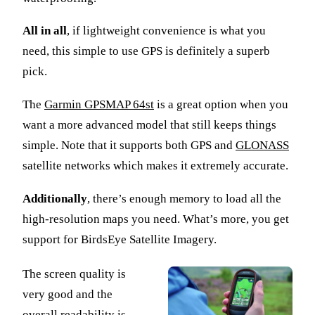
All in all
, if lightweight convenience is what you
need, this simple to use GPS is definitely a superb
pick.
The
Garmin GPSMAP 64st
is a great option when you
want a more advanced model that still keeps things
simple. Note that it supports both GPS and
GLONASS
satellite networks which makes it extremely accurate.
Additionally
, there’s enough memory to load all the
high-resolution maps you need. What’s more, you get
support for BirdsEye Satellite Imagery.
The screen quality is
very good and the
overall readability is