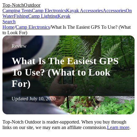
Top-Notch
Outdoor
Camping Tents
Camp Electronics
Kayak Accessories
Accessories
On
Water
Fishing
Camp Lighting
Kayak
Search
Home
/
Camp Electronics
/
What Is The Easiest GPS To Use? (What
to Look For)
Review
What Is The Easiest GPS
To Use? (What to Look
For)
Updated July 10, 2020
Top-Notch Outdoor is reader-supported. When you buy through
links on our site, we may earn an affiliate commission.
Learn more
.