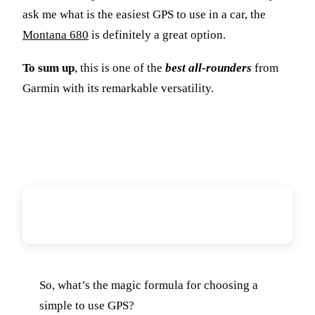
ask me what is the easiest GPS to use in a car, the
Montana 680
is definitely a great option.
To sum up
, this is one of the
best all-rounders
from
Garmin with its remarkable versatility.
Conclusion: What Is The Easiest
GPS To Use?
So, what’s the magic formula for choosing a
simple to use GPS?