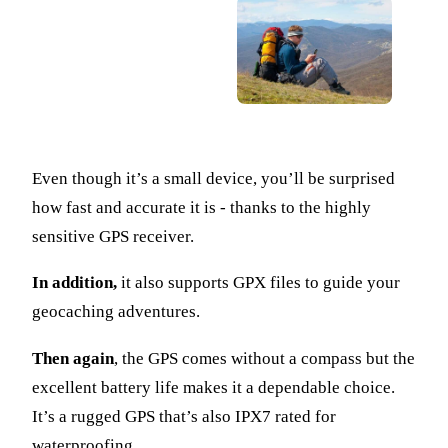
Even though it’s a small device, you’ll be surprised
how fast and accurate it is - thanks to the highly
sensitive GPS receiver.
In addition,
it also supports GPX files to guide your
geocaching adventures.
Then again
, the GPS comes without a compass but the
excellent battery life makes it a dependable choice.
It’s a rugged GPS that’s also IPX7 rated for
waterproofing.