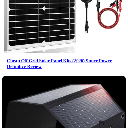
Cheap Off Grid Solar Panel Kits (2026) Suner Power
Definitive Review