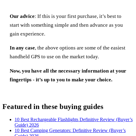
Our advice
: If this is your first purchase, it’s best to
start with something simple and then advance as you
gain experience.
In any case
, the above options are some of the easiest
handheld GPS to use on the market today.
Now, you have all the necessary information at your
fingertips - it’s up to you to make your choice.
Featured in these buying guides
10 Best Rechargeable Flashlights Definitive Review (Buyer’s
Guide) 2026
10 Best Camping Generators: Definitive Review (Buyer’s
Guide) 2026