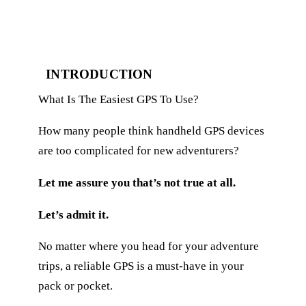
INTRODUCTION
What Is The Easiest GPS To Use?
How many people think handheld GPS devices
are too complicated for new adventurers?
Let me assure you that’s not true at all.
Let’s admit it.
No matter where you head for your adventure
trips, a reliable GPS is a must-have in your
pack or pocket.