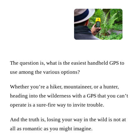
The question is, what is the easiest handheld GPS to
use among the various options?
Whether you’re a hiker, mountaineer, or a hunter,
heading into the wilderness with a GPS that you can’t
operate is a sure-fire way to invite trouble.
And the truth is, losing your way in the wild is not at
all as romantic as you might imagine.