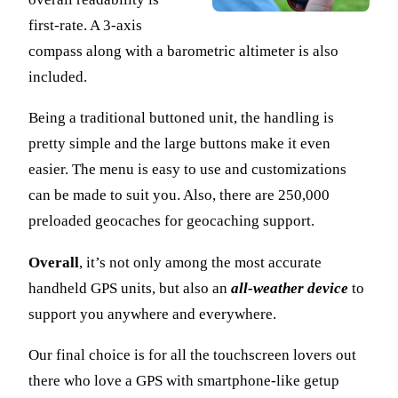
first-rate. A 3-axis
compass along with a barometric altimeter is also
included.
Being a traditional buttoned unit, the handling is
pretty simple and the large buttons make it even
easier. The menu is easy to use and customizations
can be made to suit you. Also, there are 250,000
preloaded geocaches for geocaching support.
Overall
, it’s not only among the most accurate
handheld GPS units, but also an
all-weather device
to
support you anywhere and everywhere.
Our final choice is for all the touchscreen lovers out
there who love a GPS with smartphone-like getup