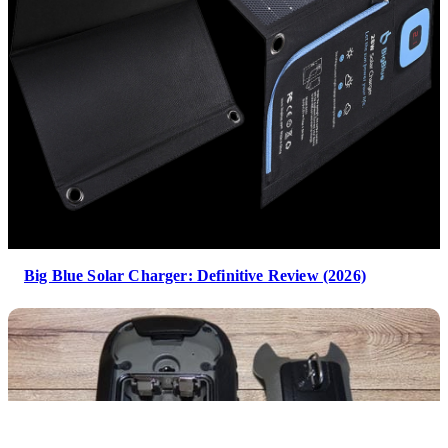
Big Blue Solar Charger: Definitive Review (2026)