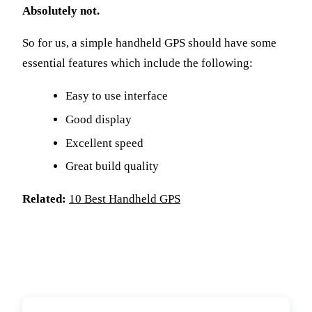
Absolutely not.
So for us, a simple handheld GPS should have some
essential features which include the following:
Easy to use interface
Good display
Excellent speed
Great build quality
Related:
10 Best Handheld GPS