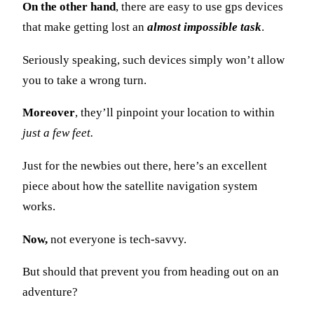
On the other hand
, there are easy to use gps devices
that make getting lost an
almost impossible task
.
Seriously speaking, such devices simply won’t allow
you to take a wrong turn.
Moreover
, they’ll pinpoint your location to within
just a few feet.
Just for the newbies out there, here’s an excellent
piece about how the satellite navigation system
works.
Now,
not everyone is tech-savvy.
But should that prevent you from heading out on an
adventure?