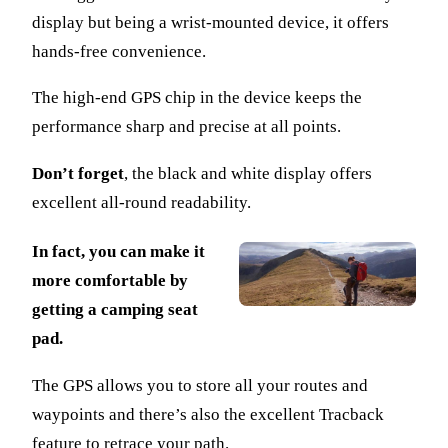
display but being a wrist-mounted device, it offers
hands-free convenience.
The high-end GPS chip in the device keeps the
performance sharp and precise at all points.
Don’t forget
, the black and white display offers
excellent all-round readability.
In fact, you can make it
more comfortable by
getting a camping seat
pad.
The GPS allows you to store all your routes and
waypoints and there’s also the excellent Tracback
feature to retrace your path.