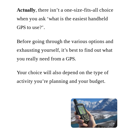
Actually
, there isn’t a one-size-fits-all choice
when you ask ‘what is the easiest handheld
GPS to use?’.
Before going through the various options and
exhausting yourself, it’s best to find out what
you really need from a GPS.
Your choice will also depend on the type of
activity you’re planning and your budget.