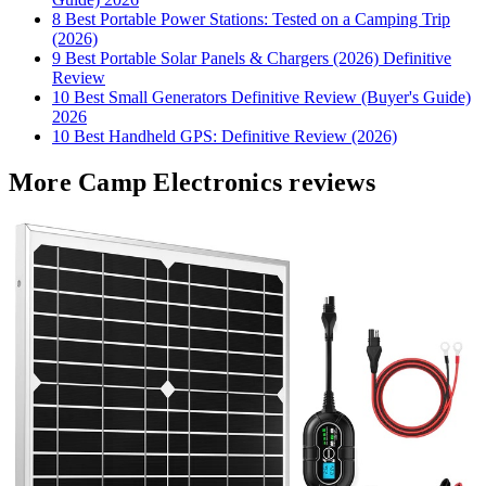
8 Best Portable Power Stations: Tested on a Camping Trip
(2026)
9 Best Portable Solar Panels & Chargers (2026) Definitive
Review
10 Best Small Generators Definitive Review (Buyer's Guide)
2026
10 Best Handheld GPS: Definitive Review (2026)
More Camp Electronics reviews