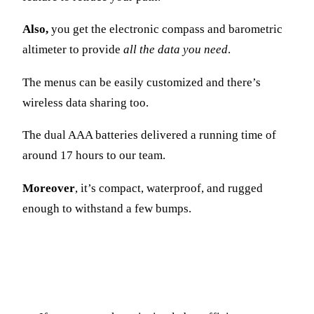
Also,
you get the electronic compass and barometric
altimeter to provide
all the data you need
.
The menus can be easily customized and there’s
wireless data sharing too.
The dual AAA batteries delivered a running time of
around 17 hours to our team.
Moreover
, it’s compact, waterproof, and rugged
enough to withstand a few bumps.