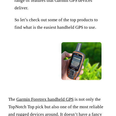
range of features that Garmin GPS devices
deliver.
So let’s check out some of the top products to
find what is the easiest handheld GPS to use.
The
Garmin Foretrex handheld GPS
is not only the
TopNotch Top pick but also one of the most reliable
and rugged devices around. It doesn’t have a fancy