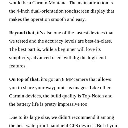
would be a Garmin Montana. The main attraction is
the 4-inch dual-orientation touchscreen display that
makes the operation smooth and easy.
Beyond that
, it’s also one of the fastest devices that
we tested and the accuracy levels are best-in-class.
The best part is, while a beginner will love its
simplicity, advanced users will dig the high-end
features.
On top of that
, it’s got an 8 MP camera that allows
you to share your waypoints as images. Like other
Garmin devices, the build quality is Top-Notch and
the battery life is pretty impressive too.
Due to its large size, we didn’t recommend it among
the best waterproof handheld GPS devices. But if you