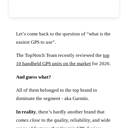
What Is The Easiest Handheld GPS
To Use?
Let’s come back to the question of “what is the
easiest GPS to use”.
The TopNotch Team recently reviewed the
top
10 handheld GPS units on the market
for 2026.
And guess what?
All of them belonged to the top brand to
dominate the segment - aka Garmin.
In reality
, there’s hardly another brand that
comes close
to the quality, reliability, and wide