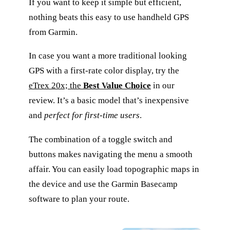
If you want to keep it simple but efficient,
nothing beats this easy to use handheld GPS
from Garmin.
In case you want a more traditional looking
GPS with a first-rate color display, try the
eTrex 20x; the
Best Value Choice
in our
review. It’s a basic model that’s inexpensive
and
perfect for first-time users
.
The combination of a toggle switch and
buttons makes navigating the menu a smooth
affair. You can easily load topographic maps in
the device and use the Garmin Basecamp
software to plan your route.