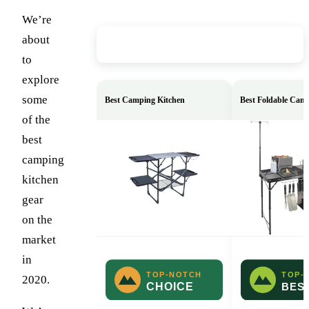
We’re
about
Our Top Picks
to
explore
some
Best Camping Kitchen
Best Foldable Cam
of the
best
camping
kitchen
gear
on the
market
in
2020.