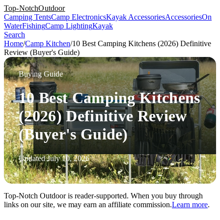
Top-Notch
Outdoor
Camping Tents
Camp Electronics
Kayak Accessories
Accessories
On
Water
Fishing
Camp Lighting
Kayak
Search
Home
/
Camp Kitchen
/
10 Best Camping Kitchens (2026) Definitive
Review (Buyer's Guide)
Buying Guide
10 Best Camping Kitchens
(2026) Definitive Review
(Buyer's Guide)
Updated July 10, 2026
Top-Notch Outdoor is reader-supported. When you buy through
links on our site, we may earn an affiliate commission.
Learn more
.