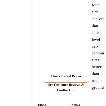
four
side
shelves
that
suits
level
car-
campin
sites
better
than
Check Latest Prices
rough
See Customer Reviews &
ground.
Feedback →
PROS
CONS