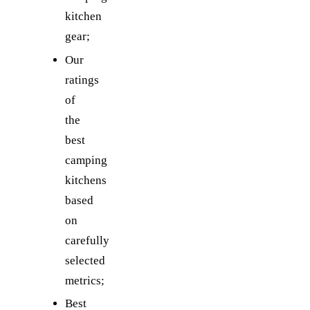
kitchen
gear;
Our
ratings
of
the
best
camping
kitchens
based
on
carefully
selected
metrics;
Best