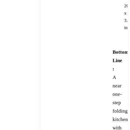
20
x
3.7
in
Bottom
Line
:
A
near
one-
step
folding
kitchen
with