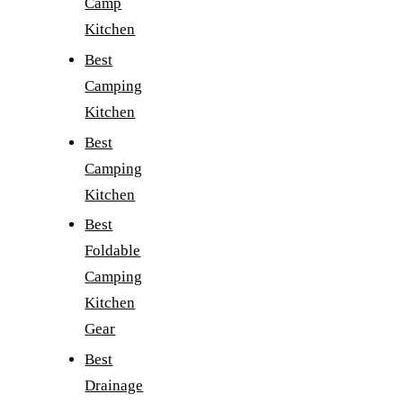
Camp
Kitchen
Best
Camping
Kitchen
Best
Camping
Kitchen
Best
Foldable
Camping
Kitchen
Gear
Best
Drainage