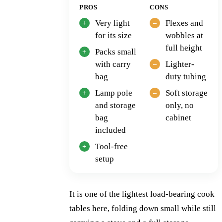
PROS
CONS
Very light
Flexes and
for its size
wobbles at
full height
Packs small
with carry
Lighter-
bag
duty tubing
Lamp pole
Soft storage
and storage
only, no
bag
cabinet
included
Tool-free
setup
It is one of the lightest load-bearing cook
tables here, folding down small while still