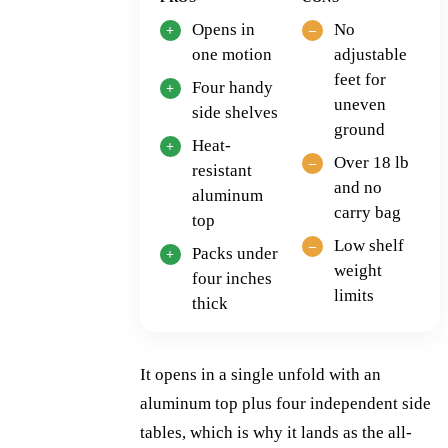
Opens in
No
one motion
adjustable
feet for
Four handy
uneven
side shelves
ground
Heat-
Over 18 lb
resistant
and no
aluminum
carry bag
top
Low shelf
Packs under
weight
four inches
limits
thick
It opens in a single unfold with an
aluminum top plus four independent side
tables, which is why it lands as the all-