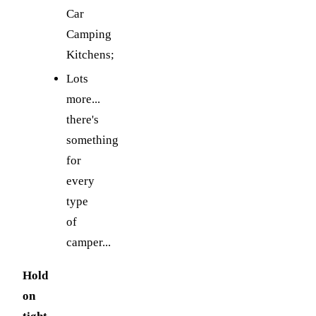
Car
Camping
Kitchens;
Lots
more...
there's
something
for
every
type
of
camper...
Hold
on