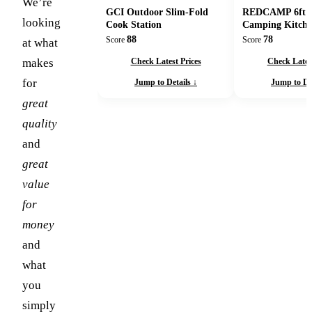
We’re
GCI Outdoor Slim-Fold
REDCAMP 6ft F
looking
Cook Station
Camping Kitche
88
78
Score
Score
at what
Check Latest Prices
Check Latest
makes
for
Jump to Details ↓
Jump to Det
great
quality
and
great
value
for
money
and
what
you
simply