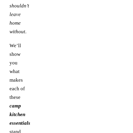
shouldn’t
leave
home
without
.
We’ll
show
you
what
makes
each of
these
camp
kitchen
essentials
stand