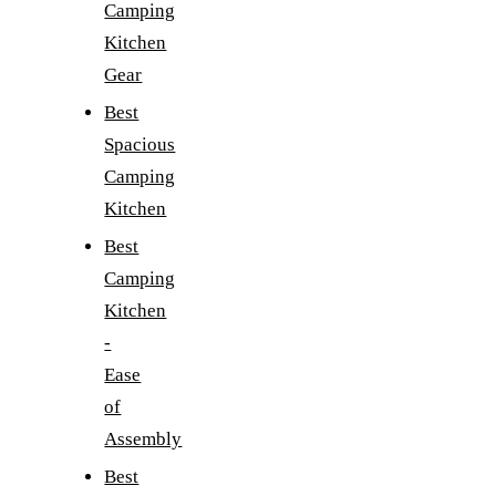
Camping
Kitchen
Gear
Best
Spacious
Camping
Kitchen
Best
Camping
Kitchen
-
Ease
of
Assembly
Best