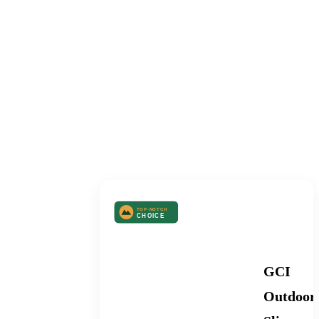
TABLE OF
CONTENTS
Best Camping Kitchen
GCI
Outdoor