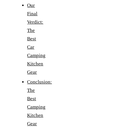
Our
Final
Verdict:
The
Best
Car
Camping
Kitchen
Gear
Conclusion:
The
Best
Camping
Kitchen
Gear