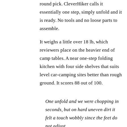
round pick. CleverHiker calls it
essentially one step, simply unfold and it
is ready. No tools and no loose parts to
assemble.
It weighs a little over 18 lb, which
reviewers place on the heavier end of
camp tables. A near one-step folding
kitchen with four side shelves that suits
level car-camping sites better than rough
ground. It scores 88 out of 100.
One unfold and we were chopping in
seconds, but on hard uneven dirt it
felt a touch wobbly since the feet do
not adjust.