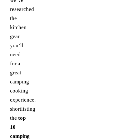
we’ve
researched
the
kitchen
gear
you’ll
need
for a
great
camping
cooking
experience,
shortlisting
the
top
10
camping