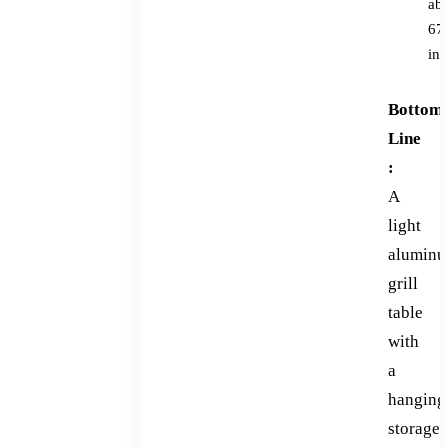
ab
67
in
Bottom
Line
:
A
light
alumin
grill
table
with
a
hanging
storage