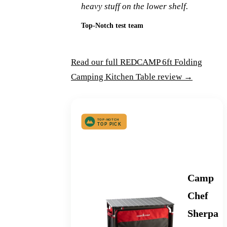
heavy stuff on the lower shelf.
Top-Notch test team
Read our full REDCAMP 6ft Folding
Camping Kitchen Table review →
Best Deluxe Camp Kitchen
Camp
Chef
Sherpa