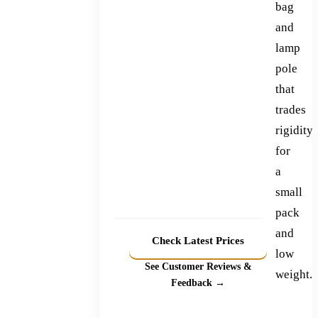
bag
and
lamp
pole
that
trades
rigidity
for
a
small
pack
and
Check Latest Prices
low
See Customer Reviews &
weight.
Feedback →