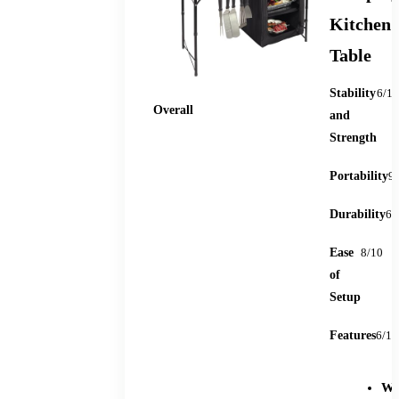
Kitchen
Table
Stability
6/10
78
Overall
and
Strength
Portability
9
Durability
6/
Ease
8/10
of
Setup
Features
6/10
We