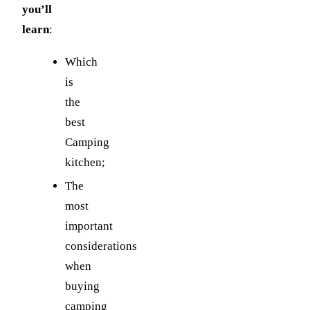
you’ll
learn
:
Which
is
the
best
Camping
kitchen;
The
most
important
considerations
when
buying
camping