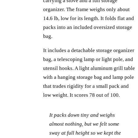
carrying a stove and a full storage
organizer. The frame weighs only about
14.6 lb, low for its length. It folds flat and
packs into an included oversized storage
bag.
It includes a detachable storage organizer
bag, a telescoping lamp or light pole, and
utensil hooks. A light aluminum grill table
with a hanging storage bag and lamp pole
that trades rigidity for a small pack and
low weight. It scores 78 out of 100.
It packs down tiny and weighs
almost nothing, but we felt some
sway at full height so we kept the