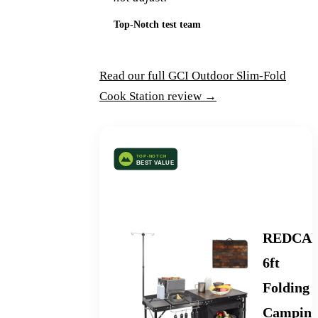
Top-Notch test team
Read our full GCI Outdoor Slim-Fold
Cook Station review →
Best Foldable Camping Kitchen
REDCA
6ft
Folding
Campin