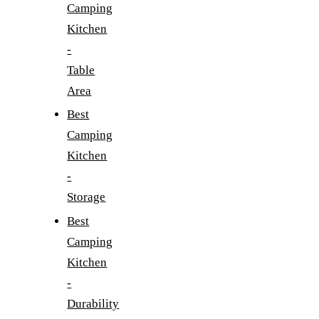
Camping
Kitchen
-
Table
Area
Best
Camping
Kitchen
-
Storage
Best
Camping
Kitchen
-
Durability