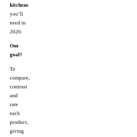
kitchens
you’ll
need in
2020.
Our
goal?
To
compare,
contrast
and
rate
each
product,
giving