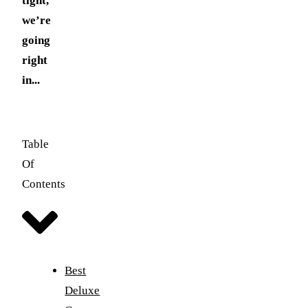
tight,
we’re
going
right
in...
Table
Of
Contents
Best
Deluxe