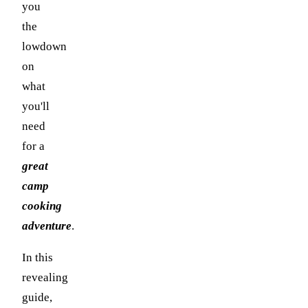
you
the
lowdown
on
what
you'll
need
for a
great
camp
cooking
adventure
.
In this
revealing
guide,