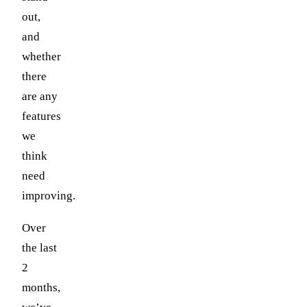
out,
and
whether
there
are any
features
we
think
need
improving.
Over
the last
2
months,