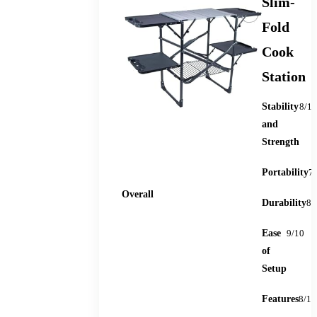
Slim-
Fold
Cook
Station
Stability
8/10
and
Strength
Portability
7
88
Overall
Durability
8/
Ease
9/10
of
Setup
Features
8/10