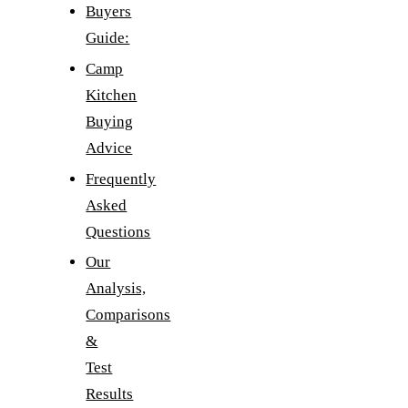
Buyers
Guide:
Camp
Kitchen
Buying
Advice
Frequently
Asked
Questions
Our
Analysis,
Comparisons
&
Test
Results