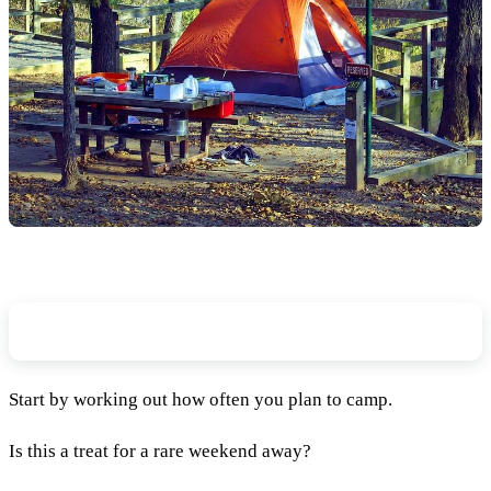
How Often Will You Use Your Tent?
Start by working out how often you plan to camp.
Is this a treat for a rare weekend away?