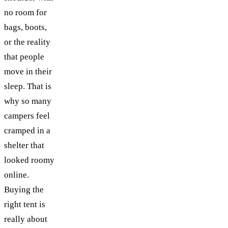
no room for
bags, boots,
or the reality
that people
move in their
sleep. That is
why so many
campers feel
cramped in a
shelter that
looked roomy
online.
Buying the
right tent is
really about