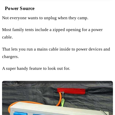
Power Source
Not everyone wants to unplug when they camp.
Most family tents include a zipped opening for a power
cable.
That lets you run a mains cable inside to power devices and
chargers.
A super handy feature to look out for.