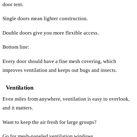
door tent.
Single doors mean lighter construction.
Double doors give you more flexible access.
Bottom line:
Every door should have a fine mesh covering, which
improves ventilation and keeps out bugs and insects.
Ventilation
Even miles from anywhere, ventilation is easy to overlook,
and it matters.
Want to keep the air fresh for large groups?
Go for mesh-paneled ventilation windows.