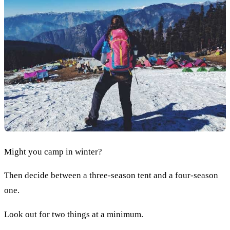
Might you camp in winter?
Then decide between a three-season tent and a four-season
one.
Look out for two things at a minimum.