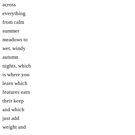
across
everything
from calm
summer
meadows to
wet, windy
autumn
nights, which
is where you
learn which
features earn
their keep
and which
just add
weight and