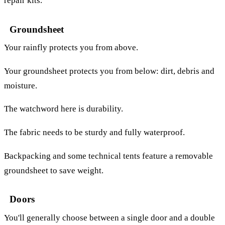
repair kits.
Groundsheet
Your rainfly protects you from above.
Your groundsheet protects you from below: dirt, debris and
moisture.
The watchword here is durability.
The fabric needs to be sturdy and fully waterproof.
Backpacking and some technical tents feature a removable
groundsheet to save weight.
Doors
You'll generally choose between a single door and a double