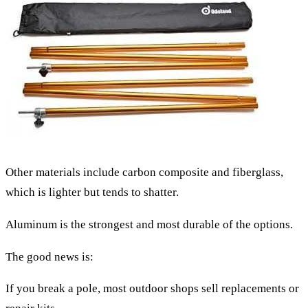
Other materials include carbon composite and fiberglass,
which is lighter but tends to shatter.
Aluminum is the strongest and most durable of the options.
The good news is:
If you break a pole, most outdoor shops sell replacements or