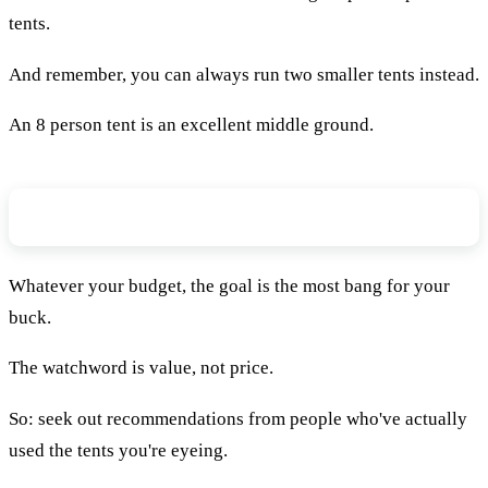
tents.
And remember, you can always run two smaller tents instead.
An 8 person tent is an excellent middle ground.
What’s Your Budget?
Whatever your budget, the goal is the most bang for your
buck.
The watchword is value, not price.
So: seek out recommendations from people who've actually
used the tents you're eyeing.