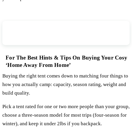
How to Choose Tents for Camping Tent
Buying Guide
For The Best Hints & Tips On Buying Your Cosy
‘Home Away From Home’
Buying the right tent comes down to matching four things to
how you actually camp: capacity, season rating, weight and
build quality.
Pick a tent rated for one or two more people than your group,
choose a three-season model for most trips (four-season for
winter), and keep it under 2lbs if you backpack.