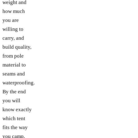
weight and
how much
you are
willing to
carry, and
build quality,
from pole
material to
seams and
waterproofing.
By the end
you will
know exactly
which tent
fits the way
you camp.