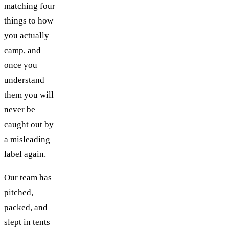
matching four
things to how
you actually
camp, and
once you
understand
them you will
never be
caught out by
a misleading
label again.
Our team has
pitched,
packed, and
slept in tents