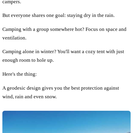
campers.
But everyone shares one goal: staying dry in the rain.
Camping with a group somewhere hot? Focus on space and
ventilation.
Camping alone in winter? You'll want a cozy tent with just
enough room to hole up.
Here's the thing:
A geodesic design gives you the best protection against
wind, rain and even snow.