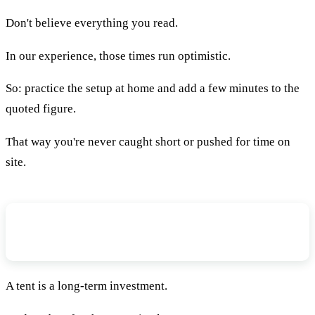
Don't believe everything you read.
In our experience, those times run optimistic.
So: practice the setup at home and add a few minutes to the
quoted figure.
That way you're never caught short or pushed for time on
site.
How Many People Will Be Sleeping In
Your Tent?
A tent is a long-term investment.