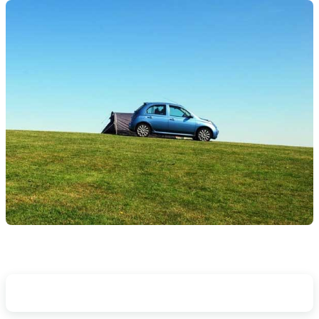
Other Things To Consider