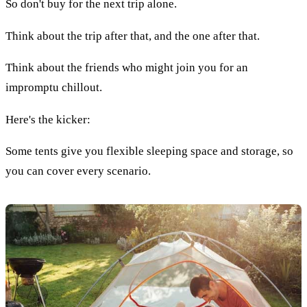
So don't buy for the next trip alone.
Think about the trip after that, and the one after that.
Think about the friends who might join you for an
impromptu chillout.
Here's the kicker:
Some tents give you flexible sleeping space and storage, so
you can cover every scenario.