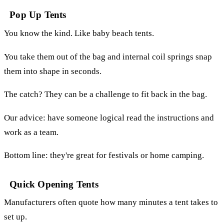
Pop Up Tents
You know the kind. Like baby beach tents.
You take them out of the bag and internal coil springs snap
them into shape in seconds.
The catch? They can be a challenge to fit back in the bag.
Our advice: have someone logical read the instructions and
work as a team.
Bottom line: they're great for festivals or home camping.
Quick Opening Tents
Manufacturers often quote how many minutes a tent takes to
set up.