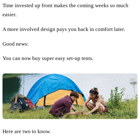
Time invested up front makes the coming weeks so much
easier.
A more involved design pays you back in comfort later.
Good news:
You can now buy super easy set-up tents.
Here are two to know.