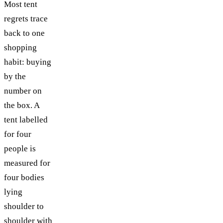
Most tent
TABLE OF CONTENTS
regrets trace
back to one
shopping
habit: buying
by the
number on
the box. A
tent labelled
for four
people is
measured for
four bodies
lying
shoulder to
shoulder with