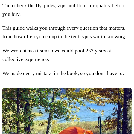
Then check the fly, poles, zips and floor for quality before
you buy.
This guide walks you through every question that matters,
from how often you camp to the tent types worth knowing.
We wrote it as a team so we could pool 237 years of
collective experience.
We made every mistake in the book, so you don't have to.