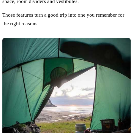
space, room dividers and vestibules.
Those features turn a good trip into one you remember for
the right reasons.