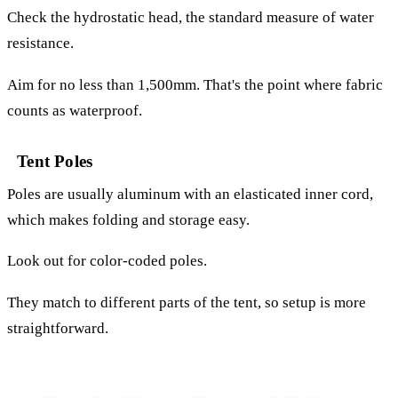
Check the hydrostatic head, the standard measure of water
resistance.
Aim for no less than 1,500mm. That's the point where fabric
counts as waterproof.
Tent Poles
Poles are usually aluminum with an elasticated inner cord,
which makes folding and storage easy.
Look out for color-coded poles.
They match to different parts of the tent, so setup is more
straightforward.