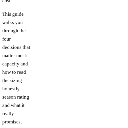
cost.
This guide
walks you
through the
four
decisions that
matter most:
capacity and
how to read
the sizing
honestly,
season rating
and what it
really
promises,