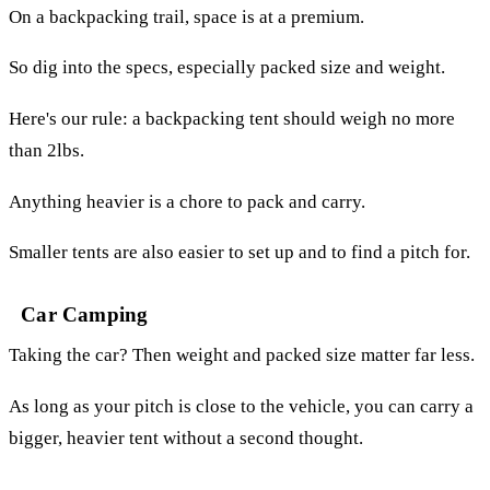
On a backpacking trail, space is at a premium.
So dig into the specs, especially packed size and weight.
Here's our rule: a backpacking tent should weigh no more
than 2lbs.
Anything heavier is a chore to pack and carry.
Smaller tents are also easier to set up and to find a pitch for.
Car Camping
Taking the car? Then weight and packed size matter far less.
As long as your pitch is close to the vehicle, you can carry a
bigger, heavier tent without a second thought.