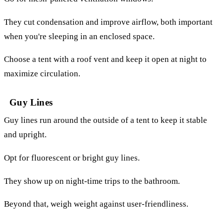
They cut condensation and improve airflow, both important
when you're sleeping in an enclosed space.
Choose a tent with a roof vent and keep it open at night to
maximize circulation.
Guy Lines
Guy lines run around the outside of a tent to keep it stable
and upright.
Opt for fluorescent or bright guy lines.
They show up on night-time trips to the bathroom.
Beyond that, weigh weight against user-friendliness.