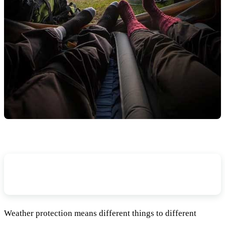
In What Weather Conditions Are You
Planning To Camp?
Weather protection means different things to different