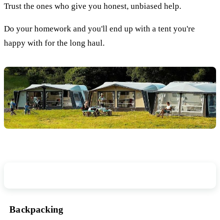
Trust the ones who give you honest, unbiased help.
Do your homework and you'll end up with a tent you're
happy with for the long haul.
How Will You Transport Your Tent?
Backpacking