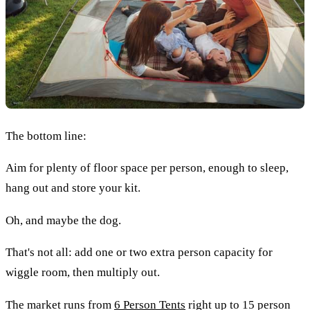
The bottom line:
Aim for plenty of floor space per person, enough to sleep,
hang out and store your kit.
Oh, and maybe the dog.
That's not all: add one or two extra person capacity for
wiggle room, then multiply out.
The market runs from
6 Person Tents
right up to 15 person