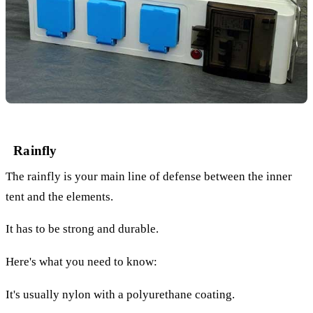
Rainfly
The rainfly is your main line of defense between the inner
tent and the elements.
It has to be strong and durable.
Here's what you need to know:
It's usually nylon with a polyurethane coating.