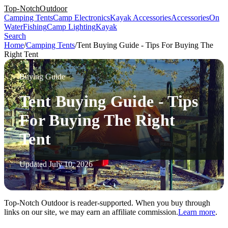
Top-Notch
Outdoor
Camping Tents
Camp Electronics
Kayak Accessories
Accessories
On
Water
Fishing
Camp Lighting
Kayak
Search
Home
/
Camping Tents
/
Tent Buying Guide - Tips For Buying The
Right Tent
Buying Guide
Tent Buying Guide - Tips
For Buying The Right
Tent
Updated July 10, 2026
Top-Notch Outdoor is reader-supported. When you buy through
links on our site, we may earn an affiliate commission.
Learn more
.