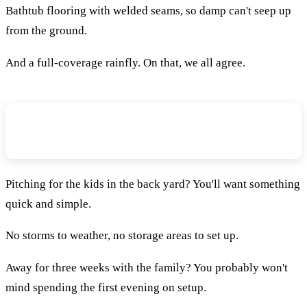
Bathtub flooring with welded seams, so damp can't seep up
from the ground.
And a full-coverage rainfly. On that, we all agree.
How Long Are You Prepared To Spend
On Set-Up?
Pitching for the kids in the back yard? You'll want something
quick and simple.
No storms to weather, no storage areas to set up.
Away for three weeks with the family? You probably won't
mind spending the first evening on setup.