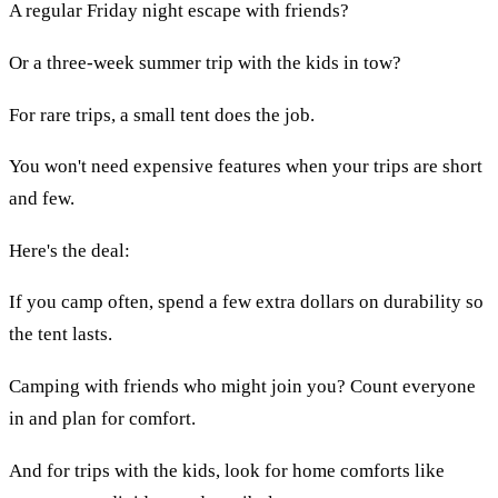
A regular Friday night escape with friends?
Or a three-week summer trip with the kids in tow?
For rare trips, a small tent does the job.
You won't need expensive features when your trips are short
and few.
Here's the deal:
If you camp often, spend a few extra dollars on durability so
the tent lasts.
Camping with friends who might join you? Count everyone
in and plan for comfort.
And for trips with the kids, look for home comforts like