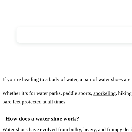
What is a water shoe?
If you’re heading to a body of water, a pair of water shoes are
Whether it’s for water parks, paddle sports,
snorkeling
, hikin
bare feet protected at all times.
How does a water shoe work?
Water shoes have evolved from bulky, heavy, and frumpy desig