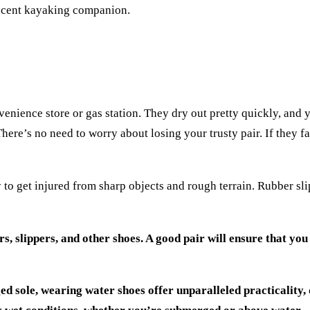
 decent kayaking companion.
enience store or gas station. They dry out pretty quickly, and 
ere’s no need to worry about losing your trusty pair. If they fa
to get injured from sharp objects and rough terrain. Rubber sl
, slippers, and other shoes. A good pair will ensure that you
ed sole, wearing water shoes offer unparalleled practicality, 