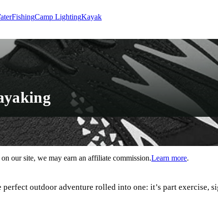
ater
Fishing
Camp Lighting
Kayak
ayaking
n our site, we may earn an affiliate commission.
Learn more
.
perfect outdoor adventure rolled into one: it’s part exercise, s