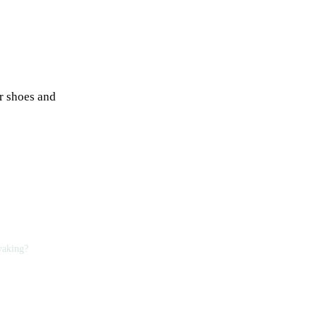
er shoes and
yaking?