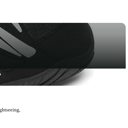
ightseeing,