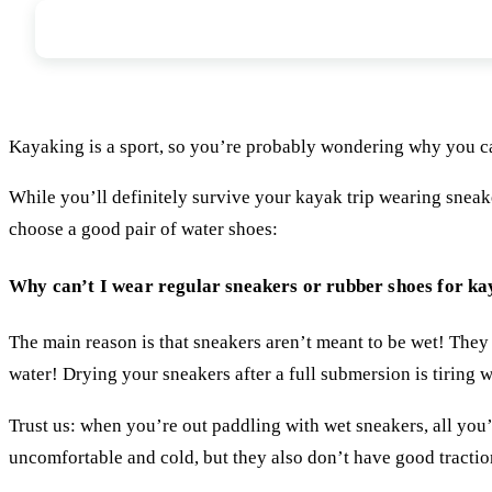
Benefits of Water Shoes - Should I wear
Kayaking is a sport, so you’re probably wondering why you ca
While you’ll definitely survive your kayak trip wearing sneak
choose a good pair of water shoes:
Why can’t I wear regular sneakers or rubber shoes for k
The main reason is that sneakers aren’t meant to be wet! They
water! Drying your sneakers after a full submersion is tiring w
Trust us: when you’re out paddling with wet sneakers, all you’
uncomfortable and cold, but they also don’t have good traction 