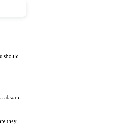
ou should
o: absorb
.
are they