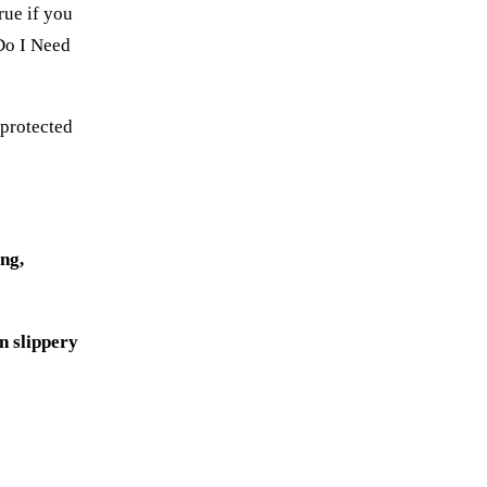
rue if you
 Do I Need
 protected
ing,
n slippery