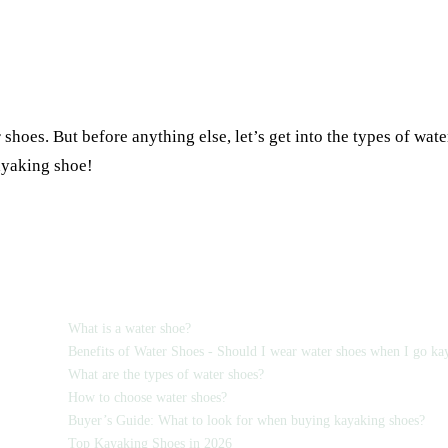
 shoes. But before anything else, let’s get into the types of wat
kayaking shoe!
TABLE OF CONTENTS
What is a water shoe?
Benefits of Water Shoes - Should I wear water shoes when I go ka
What are the types of water shoes?
How to choose water shoes?
Buyer’s Guide: What to look for when buying kayaking shoes?
Top Kayaking Shoes in 2026