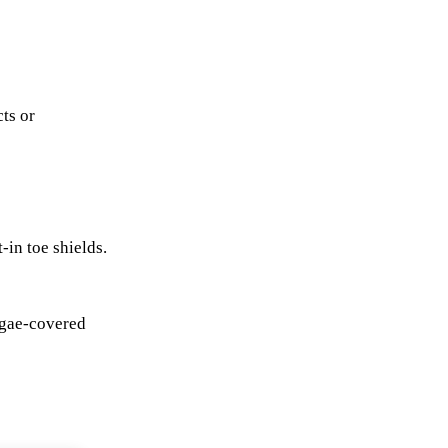
cts or
-in toe shields.
algae-covered