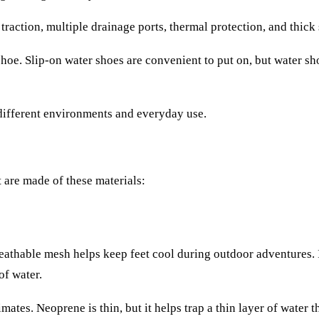
action, multiple drainage ports, thermal protection, and thick 
shoe. Slip-on water shoes are convenient to put on, but water sh
 different environments and everyday use.
t are made of these materials:
reathable mesh helps keep feet cool during outdoor adventures. I
f water.
mates. Neoprene is thin, but it helps trap a thin layer of water t