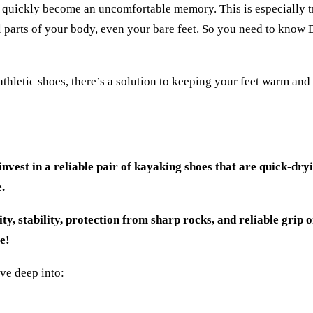
n quickly become an uncomfortable memory. This is especially t
ll parts of your body, even your bare feet. So you need to know
thletic shoes, there’s a solution to keeping your feet warm and
invest in a reliable pair of kayaking shoes that are quick-dry
.
ty, stability, protection from sharp rocks, and reliable grip o
re!
dive deep into: