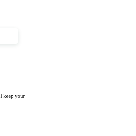
ll keep your