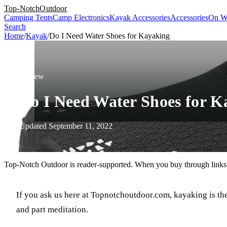
Top-Notch
Outdoor
Camping Tents
Camp Electronics
Kayak Accessories
Accessories
On W
Search
Home
/
Kayak
/
Do I Need Water Shoes for Kayaking
Review
Do I Need Water Shoes for K
Updated September 11, 2022
Top-Notch Outdoor is reader-supported. When you buy through links o
If you ask us here at Topnotchoutdoor.com, kayaking is the 
and part meditation.