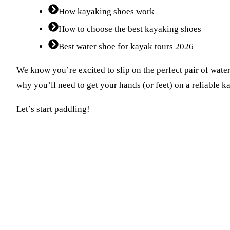
How kayaking shoes work
How to choose the best kayaking shoes
Best water shoe for kayak tours 2026
We know you’re excited to slip on the perfect pair of water
why you’ll need to get your hands (or feet) on a reliable 
Let’s start paddling!