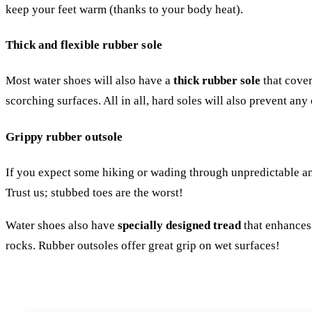
keep your feet warm (thanks to your body heat).
Thick and flexible rubber sole
Most water shoes will also have a
thick rubber sole
that cover
scorching surfaces. All in all, hard soles will also prevent any
Grippy rubber outsole
If you expect some hiking or wading through unpredictable and 
Trust us; stubbed toes are the worst!
Water shoes also have
specially designed tread
that enhances 
rocks. Rubber outsoles offer great grip on wet surfaces!