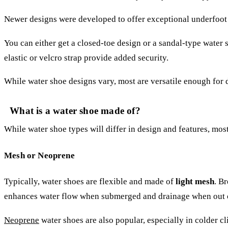
Newer designs were developed to offer exceptional underfoot tr
You can either get a closed-toe design or a sandal-type water 
elastic or velcro strap provide added security.
While water shoe designs vary, most are versatile enough for
What is a water shoe made of?
While water shoe types will differ in design and features, mos
Mesh or Neoprene
Typically, water shoes are flexible and made of
light mesh
. B
enhances water flow when submerged and drainage when out o
Neoprene
water shoes are also popular, especially in colder cli