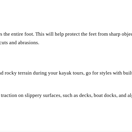
s the entire foot. This will help protect the feet from sharp obje
 cuts and abrasions.
rocky terrain during your kayak tours, go for styles with built
traction on slippery surfaces, such as decks, boat docks, and 