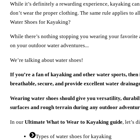
While it’s definitely a rewarding experience, kayaking ca
don’t wear the proper clothing. The same rule applies to a
Water Shoes for Kayaking?
While there’s nothing stopping you wearing your favorite a
on your outdoor water adventures...
We’re talking about water shoes!
If you’re a fan of kayaking and other water sports, then 
breathable, secure, and provide excellent water drainage
Wearing water shoes should give you versatility, durabili
surfaces and rough terrain during any outdoor adventu
In our
Ultimate What to Wear to Kayaking guide
, let’s 
Types of water shoes for kayaking