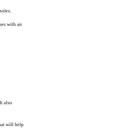
soles.
oes with an
t also
hat will help