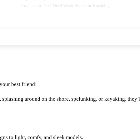
Conclusion: Do I Need Water Shoes for Kayaking
 your best friend!
g, splashing around on the shore, spelunking, or kayaking, they’
ns to light, comfy, and sleek models.