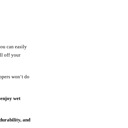
you can easily
ll off your
ippers won’t do
 enjoy wet
durability, and