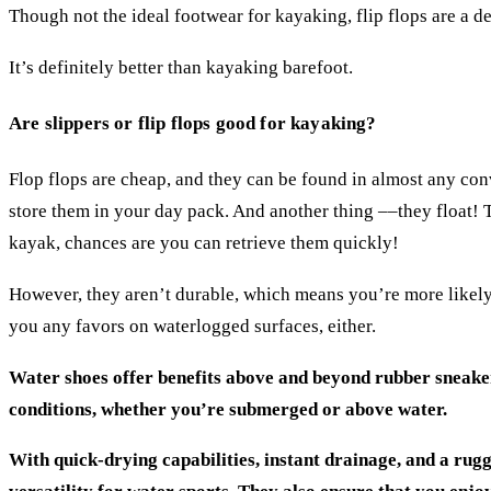
Though not the ideal footwear for kayaking, flip flops are a
It’s definitely better than kayaking barefoot.
Are slippers or flip flops good for kayaking?
Flop flops are cheap, and they can be found in almost any conv
store them in your day pack. And another thing ––they float! Th
kayak, chances are you can retrieve them quickly!
However, they aren’t durable, which means you’re more likely 
you any favors on waterlogged surfaces, either.
Water shoes offer benefits above and beyond rubber sneakers
conditions, whether you’re submerged or above water.
With quick-drying capabilities, instant drainage, and a rugg