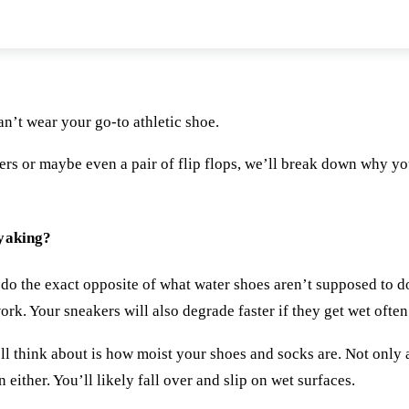
 water shoes when I go kayaking?
n’t wear your go-to athletic shoe.
ers or maybe even a pair of flip flops, we’ll break down why y
ayaking?
 do the exact opposite of what water shoes aren’t supposed to d
ork. Your sneakers will also degrade faster if they get wet often
ll think about is how moist your shoes and socks are. Not only 
either. You’ll likely fall over and slip on wet surfaces.